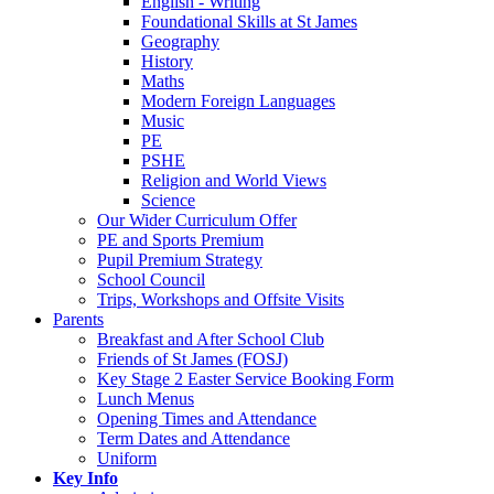
English - Writing
Foundational Skills at St James
Geography
History
Maths
Modern Foreign Languages
Music
PE
PSHE
Religion and World Views
Science
Our Wider Curriculum Offer
PE and Sports Premium
Pupil Premium Strategy
School Council
Trips, Workshops and Offsite Visits
Parents
Breakfast and After School Club
Friends of St James (FOSJ)
Key Stage 2 Easter Service Booking Form
Lunch Menus
Opening Times and Attendance
Term Dates and Attendance
Uniform
Key Info