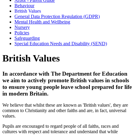
Arbor - Parent Guide
Behaviour
British Values
General Data Protection Regulation (GDPR)
Mental Health and Wellbeing
Nursery
Policies
Safeguarding
Special Education Needs and Disability (SEND)
British Values
In accordance with The Department for Education
we aim to actively promote British values in schools
to ensure young people leave school prepared for life
in modern Britain.
We believe that whilst these are known as 'British values', they are
common to Christianity and other faiths and are, in fact, universal
values.
Pupils are encouraged to regard people of all faiths, races and
cultures with respect and tolerance and understand that while