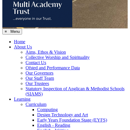
≡ Menu
Home
About Us
Aims, Ethos & Vision
Collective Worship and Spirituality
Contact Us
Ofsted and Performance Data
Our Governors
Our Staff Team
Our Trustees
Statutory Inspection of Anglican & Methodist Schools
(SIAMS)
Learning
Curriculum
Computing
Design Technology and Art
Early Years Foundation Stage (EYFS)
English - Reading