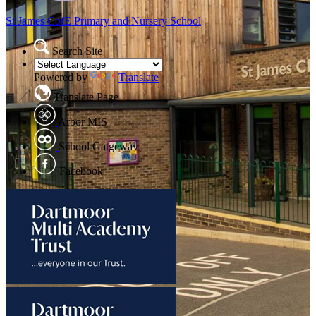
St James CofE
Primary and Nursery School
Search Site
Powered by
Translate
Translate Page
Arbor MIS
School Gatgeway
Facebook