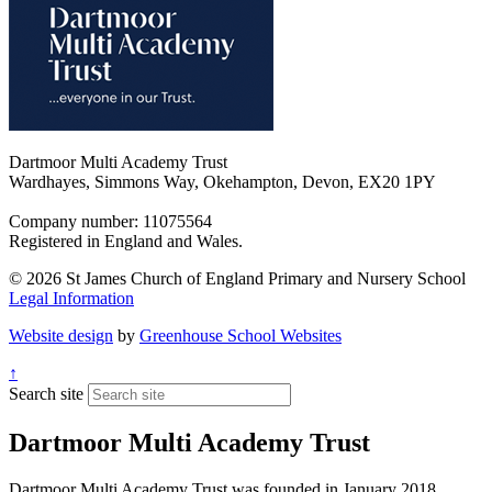
Dartmoor Multi Academy Trust
Wardhayes, Simmons Way, Okehampton, Devon, EX20 1PY
Company number: 11075564
Registered in England and Wales.
© 2026 St James Church of England Primary and Nursery School
Legal Information
Website design
by
Greenhouse School Websites
↑
Search site
Dartmoor Multi Academy Trust
Dartmoor Multi Academy Trust was founded in January 2018,